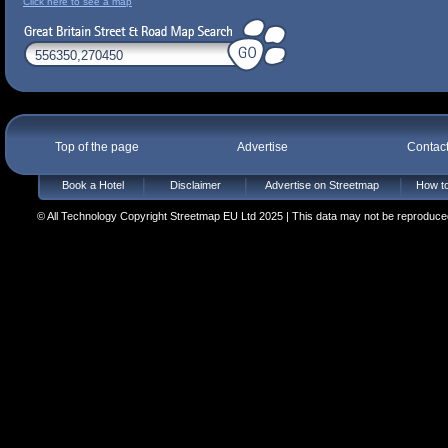
Click here to see a map
Top of the page
Advertise
Contac
Book a Hotel
Disclaimer
Advertise on Streetmap
How to
© All Technology Copyright Streetmap EU Ltd 2025 | This data may not be reproduced