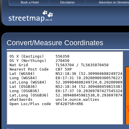
Book a Hotel
Disclaimer
Advertise on Streetm
Convert/Measure Coordinates