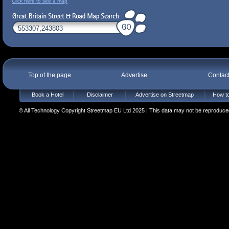
Click here to see a map
Top of the page
Advertise
Contac
Book a Hotel
Disclaimer
Advertise on Streetmap
How to
© All Technology Copyright Streetmap EU Ltd 2025 | This data may not be reproduced