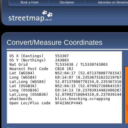
Book a Hotel
Disclaimer
Advertise on Streetm
Convert/Measure Coordinates