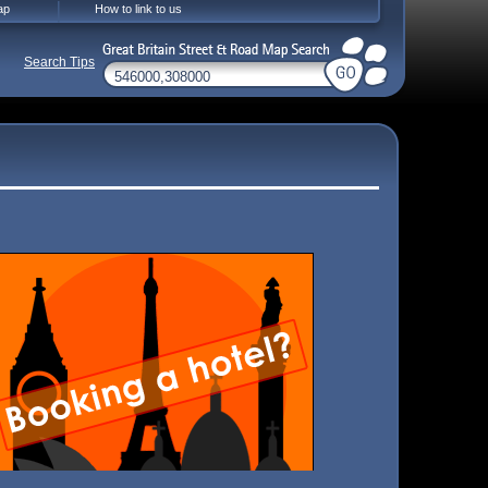
ap
How to link to us
Search Tips