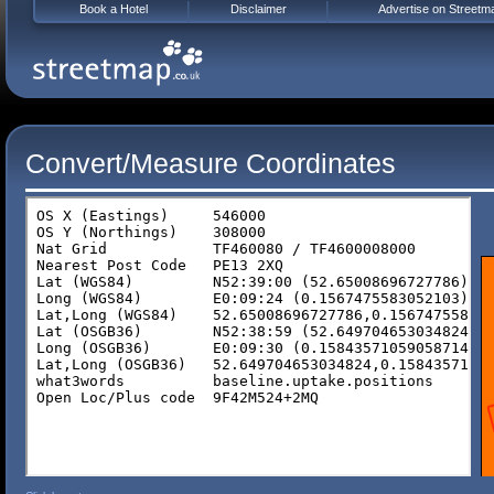
Book a Hotel
Disclaimer
Advertise on Streetm
Convert/Measure Coordinates