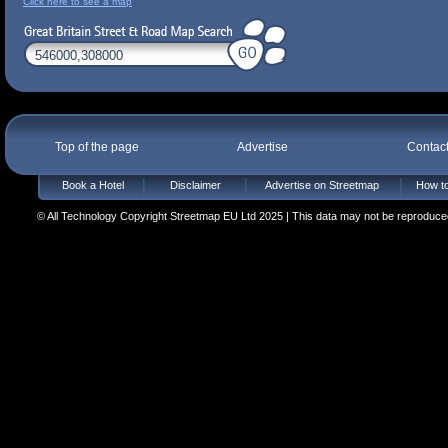
Click here to see a map
Top of the page
Advertise
Contac
Book a Hotel
Disclaimer
Advertise on Streetmap
How to
© All Technology Copyright Streetmap EU Ltd 2025 | This data may not be reproduced