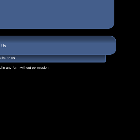
t Us
 link to us
 in any form without permission