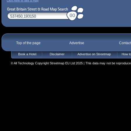
Click here to see a map
Top of the page
Advertise
Contac
Book a Hotel
Disclaimer
Advertise on Streetmap
How to
© All Technology Copyright Streetmap EU Ltd 2025 | This data may not be reproduced