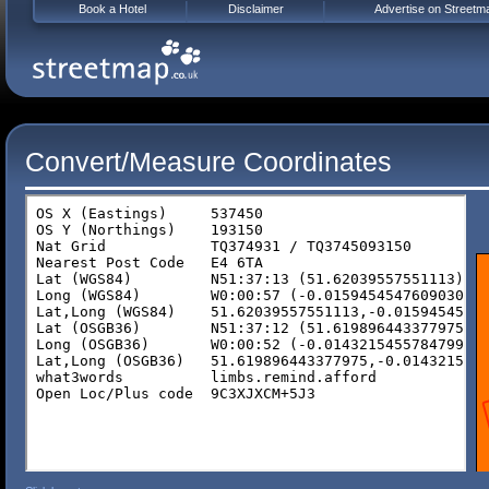
Book a Hotel
Disclaimer
Advertise on Streetm
Convert/Measure Coordinates