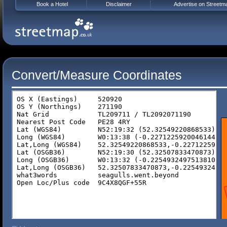
Book a Hotel
Disclaimer
Advertise on Streetm
Convert/Measure Coordinates