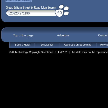
Click here to see a map
Top of the page
Advertise
Contac
Book a Hotel
Disclaimer
Advertise on Streetmap
How to
© All Technology Copyright Streetmap EU Ltd 2025 | This data may not be reproduced