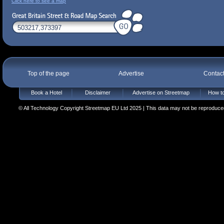
Click here to see a map
Top of the page
Advertise
Contac
Book a Hotel
Disclaimer
Advertise on Streetmap
How to
© All Technology Copyright Streetmap EU Ltd 2025 | This data may not be reproduced