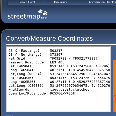
Book a Hotel
Disclaimer
Advertise on Streetm
Convert/Measure Coordinates