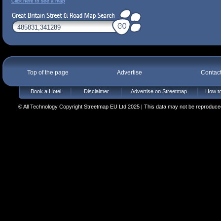
Click here to see a map
Top of the page
Advertise
Contac
Book a Hotel
Disclaimer
Advertise on Streetmap
How to
© All Technology Copyright Streetmap EU Ltd 2025 | This data may not be reproduced