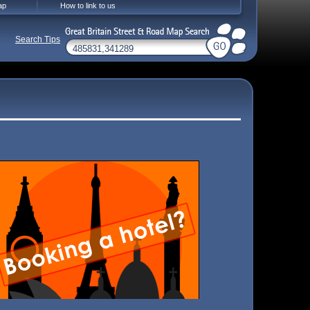
ap
How to link to us
Search Tips