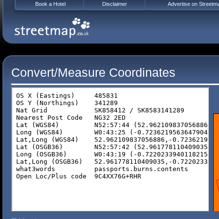
Book a Hotel
Disclaimer
Advertise on Streetm
Convert/Measure Coordinates