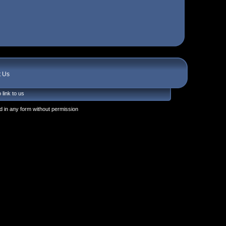
t Us
 link to us
 in any form without permission