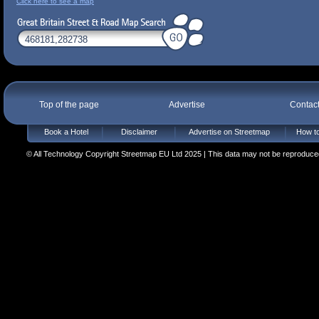
Click here to see a map
Top of the page
Advertise
Contac
Book a Hotel
Disclaimer
Advertise on Streetmap
How to
© All Technology Copyright Streetmap EU Ltd 2025 | This data may not be reproduced