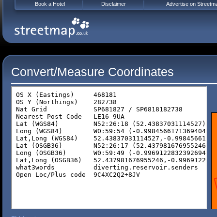
Book a Hotel
Disclaimer
Advertise on Streetm
Convert/Measure Coordinates