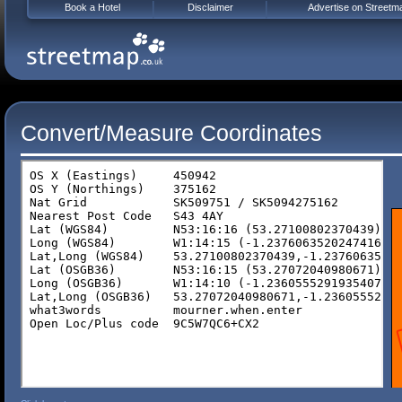
Book a Hotel
Disclaimer
Advertise on Streetm
Convert/Measure Coordinates