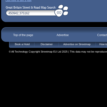
Click here to see a map
Top of the page
Advertise
Contac
Book a Hotel
Disclaimer
Advertise on Streetmap
How to
© All Technology Copyright Streetmap EU Ltd 2025 | This data may not be reproduced