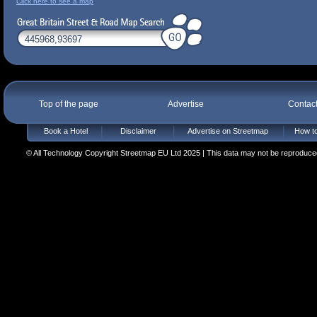
Click here to see a map
Top of the page
Advertise
Contac
Book a Hotel
Disclaimer
Advertise on Streetmap
How to
© All Technology Copyright Streetmap EU Ltd 2025 | This data may not be reproduced