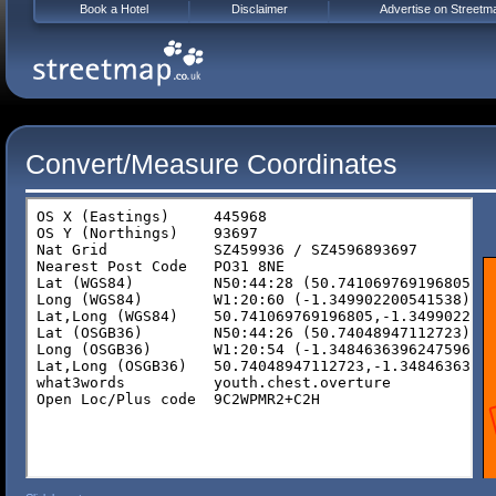
Book a Hotel
Disclaimer
Advertise on Streetm
Convert/Measure Coordinates