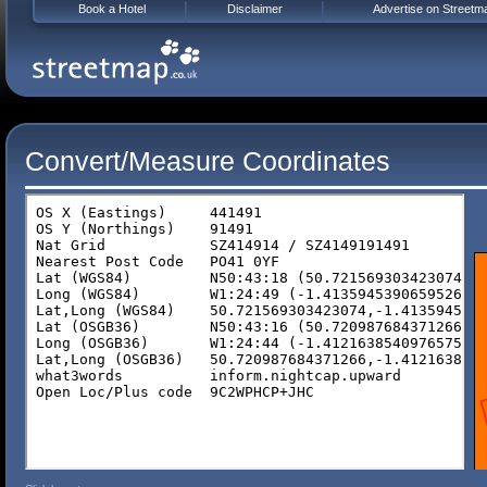
Book a Hotel
Disclaimer
Advertise on Streetm
Convert/Measure Coordinates