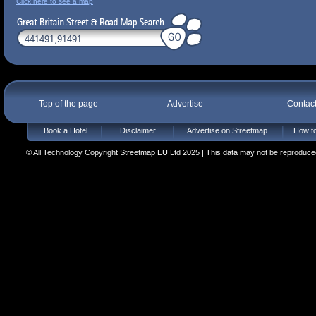
Click here to see a map
Top of the page
Advertise
Contac
Book a Hotel
Disclaimer
Advertise on Streetmap
How to
© All Technology Copyright Streetmap EU Ltd 2025 | This data may not be reproduced