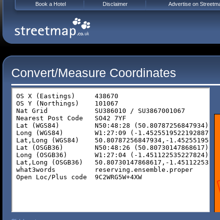
Book a Hotel
Disclaimer
Advertise on Streetm
Convert/Measure Coordinates