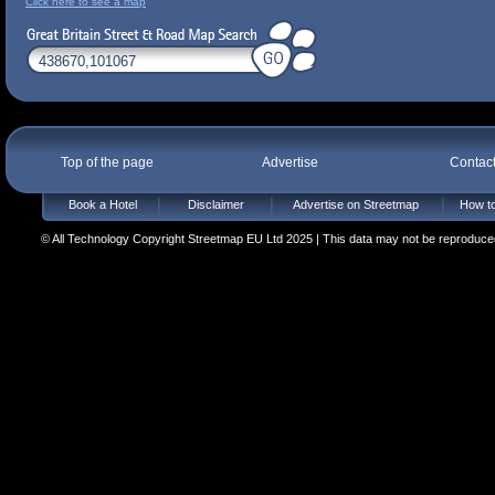
Click here to see a map
Top of the page
Advertise
Contac
Book a Hotel
Disclaimer
Advertise on Streetmap
How to
© All Technology Copyright Streetmap EU Ltd 2025 | This data may not be reproduced