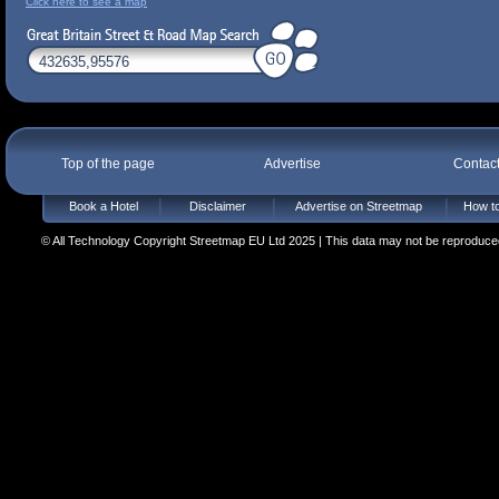
Click here to see a map
Top of the page
Advertise
Contac
Book a Hotel
Disclaimer
Advertise on Streetmap
How to
© All Technology Copyright Streetmap EU Ltd 2025 | This data may not be reproduced