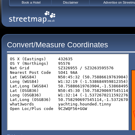
Book a Hotel
Disclaimer
Advertise on Streetm
Convert/Measure Coordinates