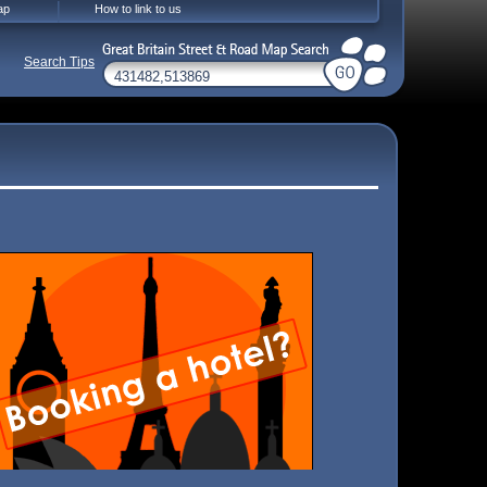
ap
How to link to us
Search Tips