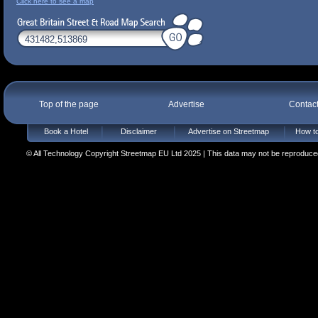
Click here to see a map
Top of the page
Advertise
Contac
Book a Hotel
Disclaimer
Advertise on Streetmap
How to
© All Technology Copyright Streetmap EU Ltd 2025 | This data may not be reproduced