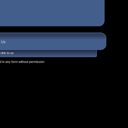
t Us
 link to us
 in any form without permission