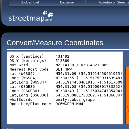
Book a Hotel
Disclaimer
Advertise on Streetm
Convert/Measure Coordinates