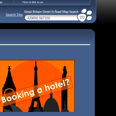
ap
How to link to us
Search Tips