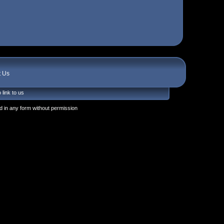
t Us
 link to us
 in any form without permission