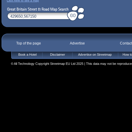
Click here to see a map
Top of the page
Advertise
Contac
Book a Hotel
Disclaimer
Advertise on Streetmap
How to
© All Technology Copyright Streetmap EU Ltd 2025 | This data may not be reproduced