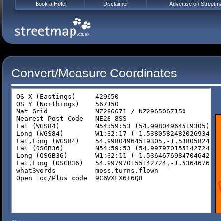
Book a Hotel
Disclaimer
Advertise on Streetm
Convert/Measure Coordinates