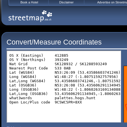
Book a Hotel
Disclaimer
Advertise on Streetm
Convert/Measure Coordinates