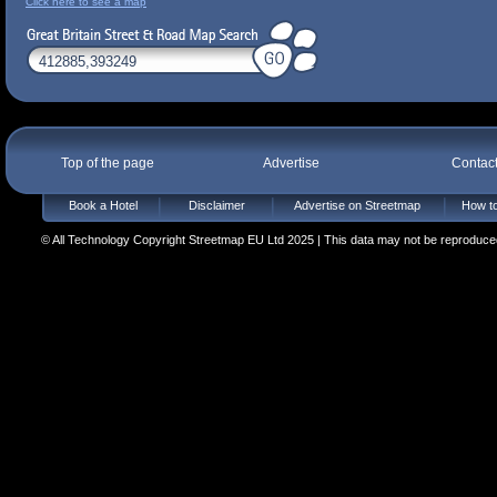
Click here to see a map
Top of the page
Advertise
Contac
Book a Hotel
Disclaimer
Advertise on Streetmap
How to
© All Technology Copyright Streetmap EU Ltd 2025 | This data may not be reproduced