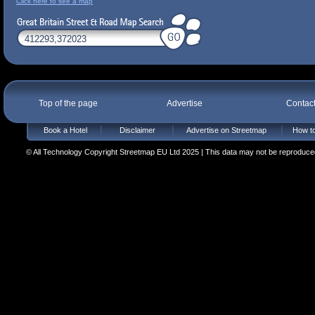
Click here to see a map
Top of the page
Advertise
Contac
Book a Hotel
Disclaimer
Advertise on Streetmap
How to
© All Technology Copyright Streetmap EU Ltd 2025 | This data may not be reproduced