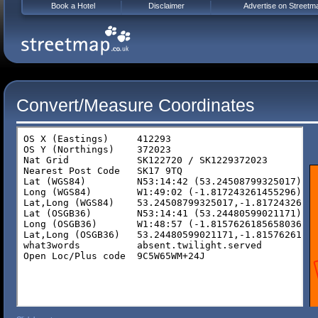
Book a Hotel
Disclaimer
Advertise on Streetm
Convert/Measure Coordinates