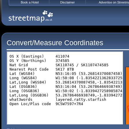
Book a Hotel
Disclaimer
Advertise on Streetm
Convert/Measure Coordinates