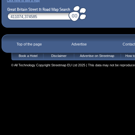
Click here to see a map
Top of the page
Advertise
Contac
Book a Hotel
Disclaimer
Advertise on Streetmap
How to
© All Technology Copyright Streetmap EU Ltd 2025 | This data may not be reproduced