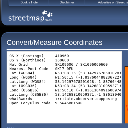
Book a Hotel
Disclaimer
Advertise on Streetm
Convert/Measure Coordinates