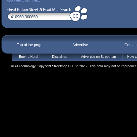
Click here to see a map
Top of the page
Advertise
Contac
Book a Hotel
Disclaimer
Advertise on Streetmap
How to
© All Technology Copyright Streetmap EU Ltd 2025 | This data may not be reproduced