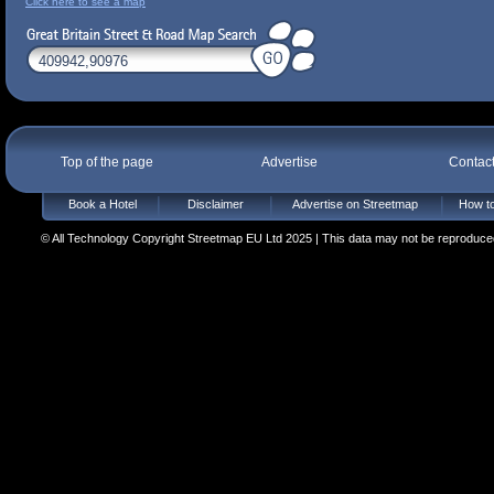
Click here to see a map
Top of the page
Advertise
Contac
Book a Hotel
Disclaimer
Advertise on Streetmap
How to
© All Technology Copyright Streetmap EU Ltd 2025 | This data may not be reproduced