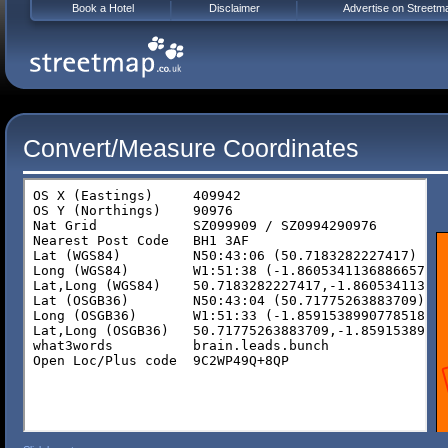
Book a Hotel
Disclaimer
Advertise on Streetm
Convert/Measure Coordinates