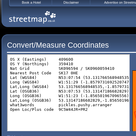
Book a Hotel
Disclaimer
Advertise on Streetm
Convert/Measure Coordinates