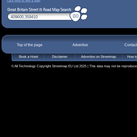
Click here to see a map
Top of the page
Advertise
Contac
Book a Hotel
Disclaimer
Advertise on Streetmap
How to
© All Technology Copyright Streetmap EU Ltd 2025 | This data may not be reproduced