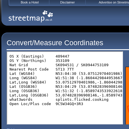
Book a Hotel
Disclaimer
Advertise on Streetm
Convert/Measure Coordinates