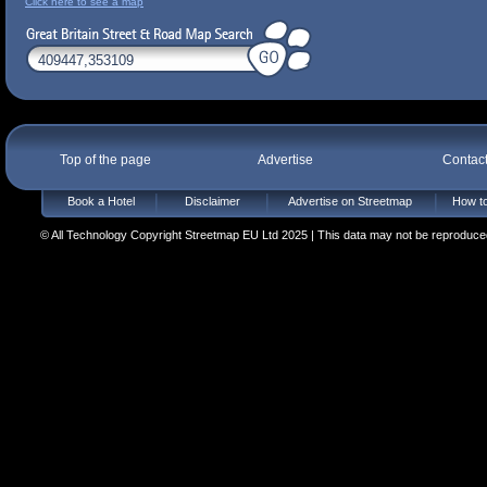
Click here to see a map
Top of the page
Advertise
Contac
Book a Hotel
Disclaimer
Advertise on Streetmap
How to
© All Technology Copyright Streetmap EU Ltd 2025 | This data may not be reproduced