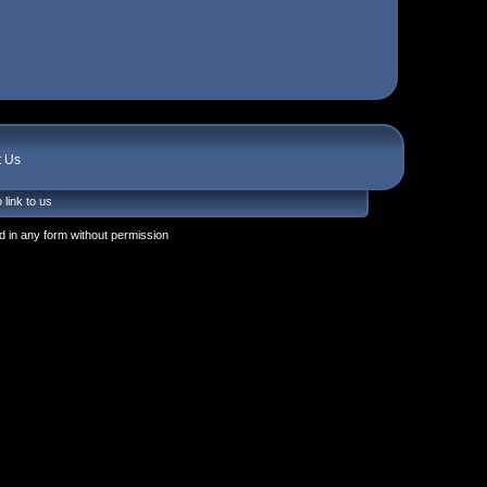
t Us
 link to us
 in any form without permission