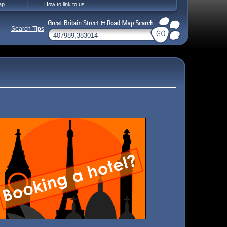
ap
How to link to us
Search Tips