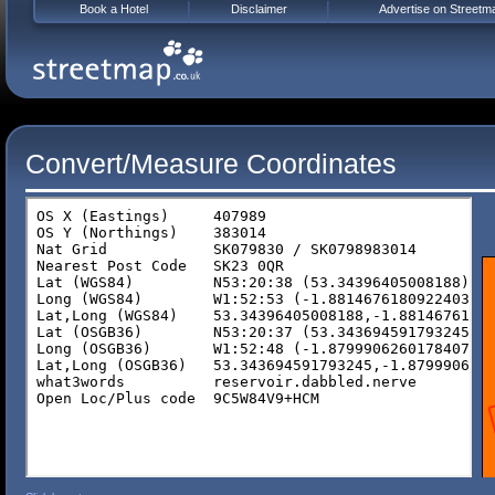
Book a Hotel
Disclaimer
Advertise on Streetm
Convert/Measure Coordinates