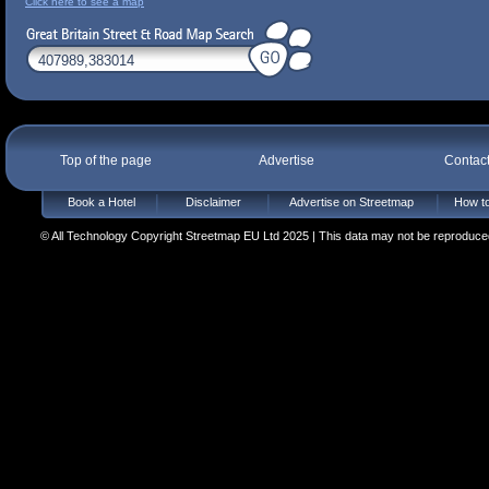
Click here to see a map
Top of the page
Advertise
Contac
Book a Hotel
Disclaimer
Advertise on Streetmap
How to
© All Technology Copyright Streetmap EU Ltd 2025 | This data may not be reproduced