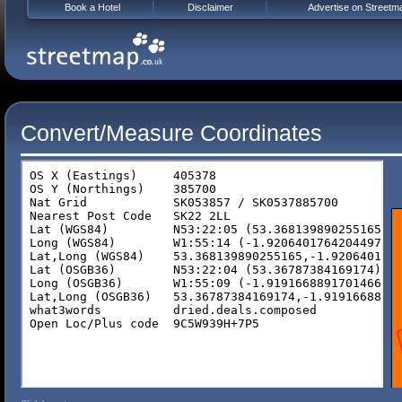
Book a Hotel
Disclaimer
Advertise on Streetm
Convert/Measure Coordinates