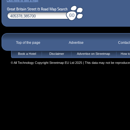
Click here to see a map
Top of the page
Advertise
Contac
Book a Hotel
Disclaimer
Advertise on Streetmap
How to
© All Technology Copyright Streetmap EU Ltd 2025 | This data may not be reproduced