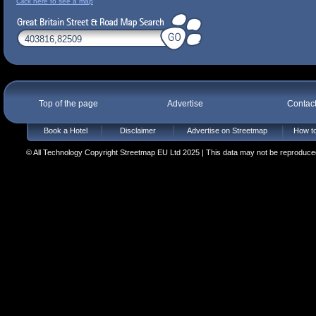
Click here to see a map
Top of the page
Advertise
Contac
Book a Hotel
Disclaimer
Advertise on Streetmap
How to
© All Technology Copyright Streetmap EU Ltd 2025 | This data may not be reproduced