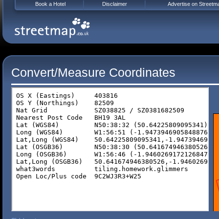
Book a Hotel
Disclaimer
Advertise on Streetm
Convert/Measure Coordinates