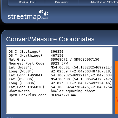
Book a Hotel
Disclaimer
Advertise on Streetm
Convert/Measure Coordinates