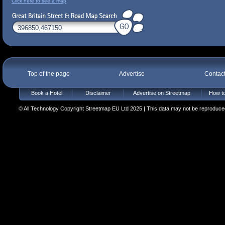
Click here to see a map
Top of the page
Advertise
Contac
Book a Hotel
Disclaimer
Advertise on Streetmap
How to
© All Technology Copyright Streetmap EU Ltd 2025 | This data may not be reproduced