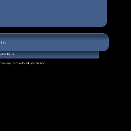
t Us
 link to us
 in any form without permission