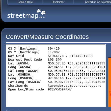
Book a Hotel
Disclaimer
Advertise on Streetm
Convert/Measure Coordinates