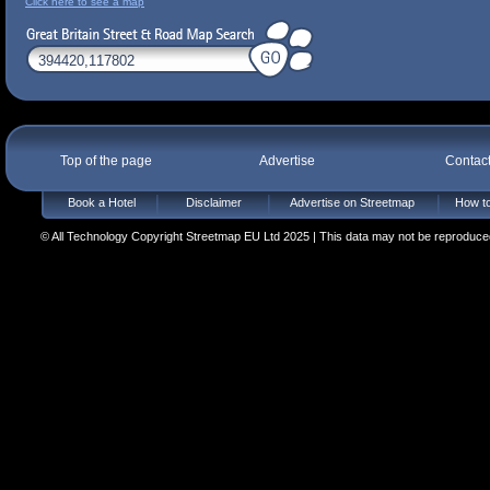
Click here to see a map
Top of the page
Advertise
Contac
Book a Hotel
Disclaimer
Advertise on Streetmap
How to
© All Technology Copyright Streetmap EU Ltd 2025 | This data may not be reproduced