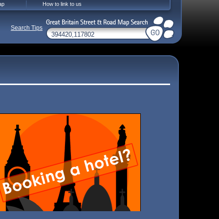
ap
How to link to us
Search Tips