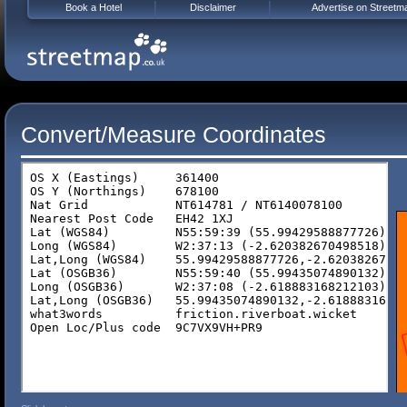
Book a Hotel
Disclaimer
Advertise on Streetm
Convert/Measure Coordinates