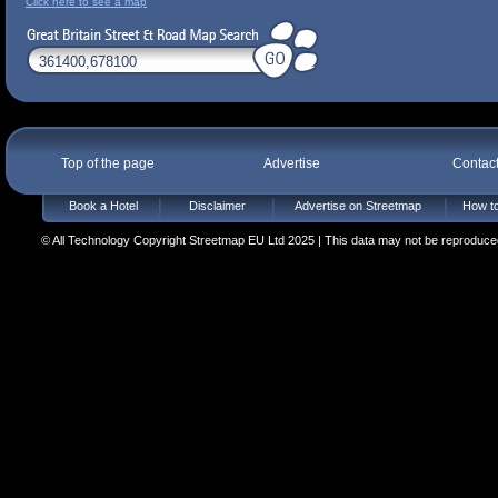
Click here to see a map
Top of the page
Advertise
Contac
Book a Hotel
Disclaimer
Advertise on Streetmap
How to
© All Technology Copyright Streetmap EU Ltd 2025 | This data may not be reproduced