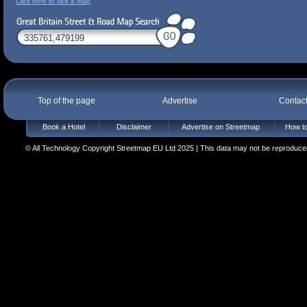
Click here to see a map
Top of the page
Advertise
Contac
Book a Hotel
Disclaimer
Advertise on Streetmap
How to
© All Technology Copyright Streetmap EU Ltd 2025 | This data may not be reproduced