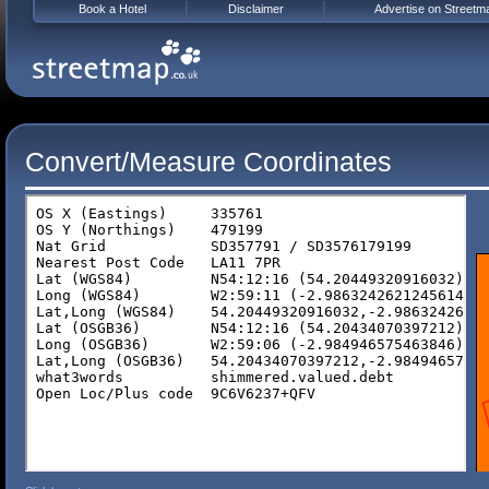
Book a Hotel
Disclaimer
Advertise on Streetm
Convert/Measure Coordinates