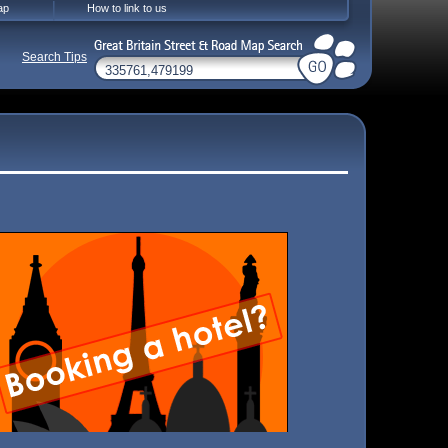
ap
How to link to us
Search Tips