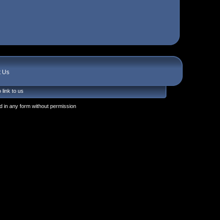
t Us
 link to us
 in any form without permission