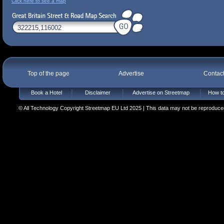
Click here to see a map
Top of the page
Advertise
Contac
Book a Hotel
Disclaimer
Advertise on Streetmap
How to
© All Technology Copyright Streetmap EU Ltd 2025 | This data may not be reproduced