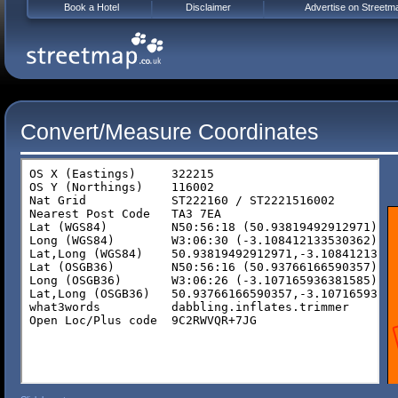
Book a Hotel
Disclaimer
Advertise on Streetm
Convert/Measure Coordinates