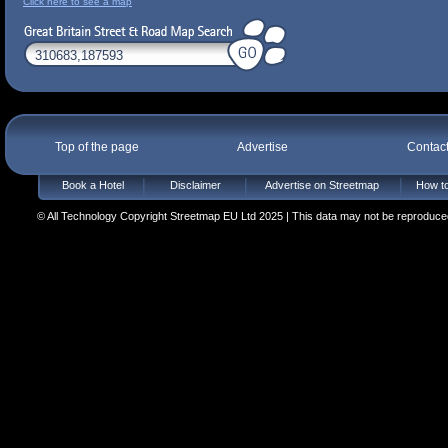
Click here to see a map
Top of the page
Advertise
Contac
Book a Hotel
Disclaimer
Advertise on Streetmap
How to
© All Technology Copyright Streetmap EU Ltd 2025 | This data may not be reproduced