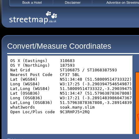
Book a Hotel
Disclaimer
Advertise on Streetm
Convert/Measure Coordinates