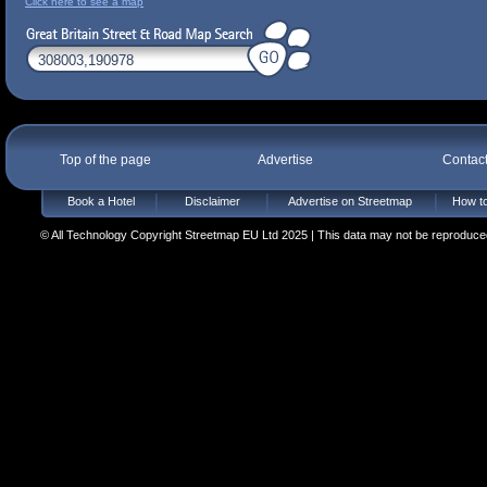
Click here to see a map
Top of the page
Advertise
Contac
Book a Hotel
Disclaimer
Advertise on Streetmap
How to
© All Technology Copyright Streetmap EU Ltd 2025 | This data may not be reproduced