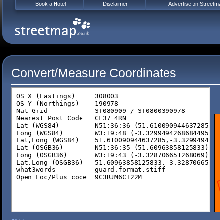
Book a Hotel
Disclaimer
Advertise on Streetm
Convert/Measure Coordinates