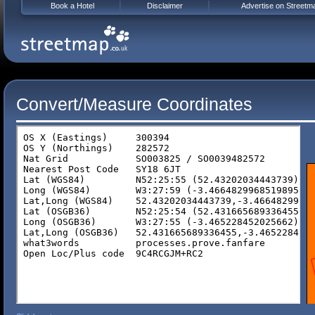
Book a Hotel
Disclaimer
Advertise on Streetm
Convert/Measure Coordinates