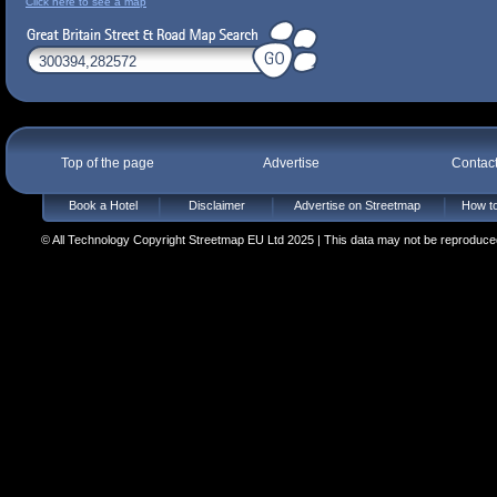
Click here to see a map
Top of the page
Advertise
Contac
Book a Hotel
Disclaimer
Advertise on Streetmap
How to
© All Technology Copyright Streetmap EU Ltd 2025 | This data may not be reproduced