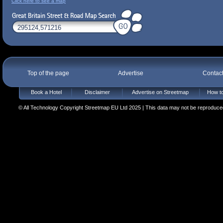
Click here to see a map
Top of the page
Advertise
Contac
Book a Hotel
Disclaimer
Advertise on Streetmap
How to
© All Technology Copyright Streetmap EU Ltd 2025 | This data may not be reproduced