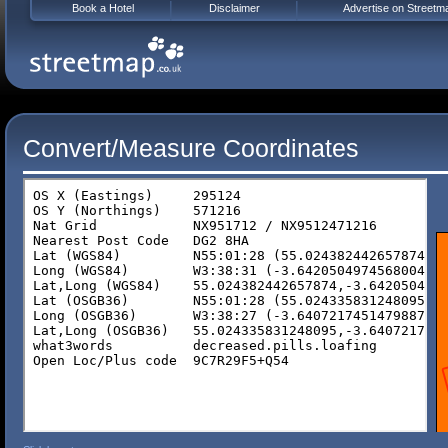
Book a Hotel
Disclaimer
Advertise on Streetm
Convert/Measure Coordinates