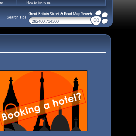
ap
How to link to us
Search Tips