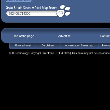
Click here to see a map
Top of the page
Advertise
Contac
Book a Hotel
Disclaimer
Advertise on Streetmap
How to
© All Technology Copyright Streetmap EU Ltd 2025 | This data may not be reproduced