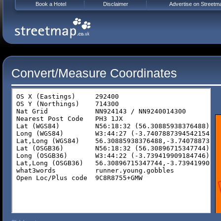
Book a Hotel
Disclaimer
Advertise on Streetm
Convert/Measure Coordinates