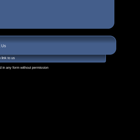
t Us
 link to us
 in any form without permission