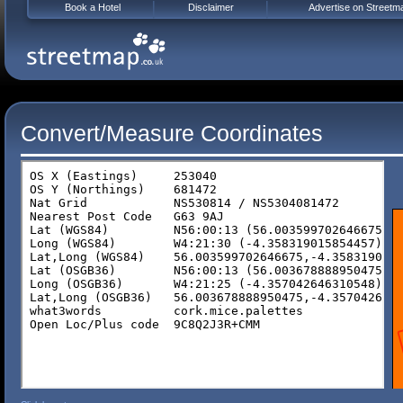
Book a Hotel
Disclaimer
Advertise on Streetm
Convert/Measure Coordinates