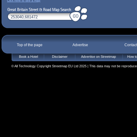
Click here to see a map
Top of the page
Advertise
Contac
Book a Hotel
Disclaimer
Advertise on Streetmap
How to
© All Technology Copyright Streetmap EU Ltd 2025 | This data may not be reproduced