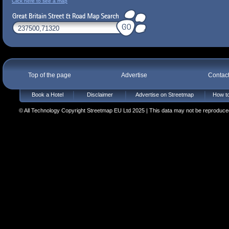
Click here to see a map
Top of the page
Advertise
Contac
Book a Hotel
Disclaimer
Advertise on Streetmap
How to
© All Technology Copyright Streetmap EU Ltd 2025 | This data may not be reproduced