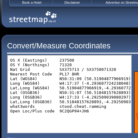
Book a Hotel
Disclaimer
Advertise on Streetm
Convert/Measure Coordinates