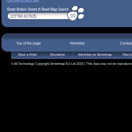
Click here to see a map
Top of the page
Advertise
Contac
Book a Hotel
Disclaimer
Advertise on Streetmap
How to
© All Technology Copyright Streetmap EU Ltd 2025 | This data may not be reproduced