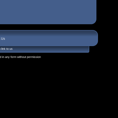
t Us
 link to us
 in any form without permission