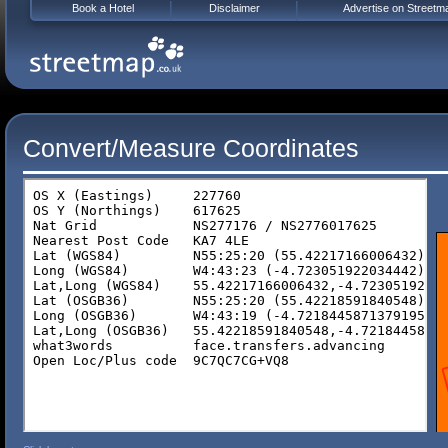
Book a Hotel
Disclaimer
Advertise on Streetm
Convert/Measure Coordinates