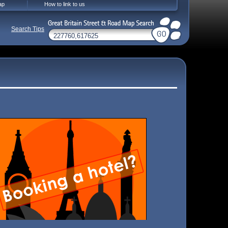
ap
How to link to us
Search Tips