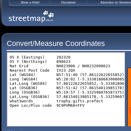
Book a Hotel
Disclaimer
Advertise on Streetm
Convert/Measure Coordinates