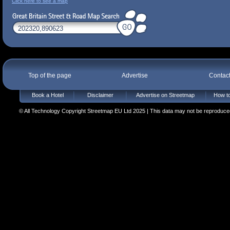
Click here to see a map
Top of the page
Advertise
Contac
Book a Hotel
Disclaimer
Advertise on Streetmap
How to
© All Technology Copyright Streetmap EU Ltd 2025 | This data may not be reproduced