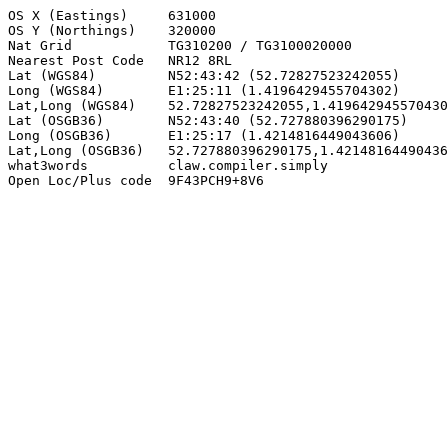
OS X (Eastings)     631000

OS Y (Northings)    320000

Nat Grid            TG310200 / TG3100020000

Nearest Post Code   NR12 8RL

Lat (WGS84)         N52:43:42 (52.72827523242055)

Long (WGS84)        E1:25:11 (1.4196429455704302)

Lat,Long (WGS84)    52.72827523242055,1.419642945570430
Lat (OSGB36)        N52:43:40 (52.727880396290175)

Long (OSGB36)       E1:25:17 (1.4214816449043606)

Lat,Long (OSGB36)   52.727880396290175,1.42148164490436
what3words          claw.compiler.simply

Open Loc/Plus code  9F43PCH9+8V6
