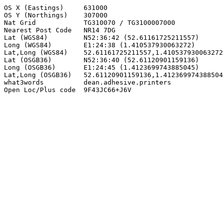
OS X (Eastings)     631000

OS Y (Northings)    307000

Nat Grid            TG310070 / TG3100007000

Nearest Post Code   NR14 7DG

Lat (WGS84)         N52:36:42 (52.61161725211557)

Long (WGS84)        E1:24:38 (1.410537930063272)

Lat,Long (WGS84)    52.61161725211557,1.410537930063272

Lat (OSGB36)        N52:36:40 (52.61120901159136)

Long (OSGB36)       E1:24:45 (1.4123699743885045)

Lat,Long (OSGB36)   52.61120901159136,1.412369974388504
what3words          dean.adhesive.printers

Open Loc/Plus code  9F43JC66+J6V
