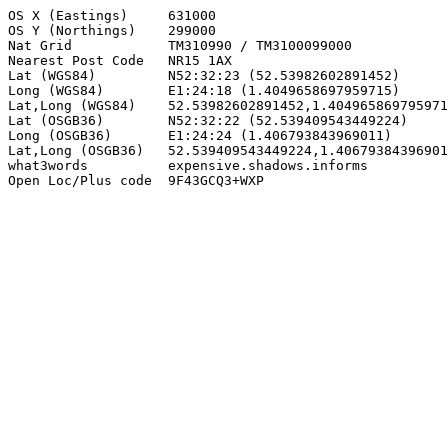
OS X (Eastings)     631000

OS Y (Northings)    299000

Nat Grid            TM310990 / TM3100099000

Nearest Post Code   NR15 1AX

Lat (WGS84)         N52:32:23 (52.53982602891452)

Long (WGS84)        E1:24:18 (1.4049658697959715)

Lat,Long (WGS84)    52.53982602891452,1.404965869795971
Lat (OSGB36)        N52:32:22 (52.539409543449224)

Long (OSGB36)       E1:24:24 (1.406793843969011)

Lat,Long (OSGB36)   52.539409543449224,1.40679384396901
what3words          expensive.shadows.informs

Open Loc/Plus code  9F43GCQ3+WXP
