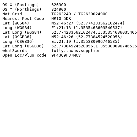
OS X (Eastings)     626300

OS Y (Northings)    324900

Nat Grid            TG263249 / TG2630024900

Nearest Post Code   NR10 5DR

Lat (WGS84)         N52:46:27 (52.774233562102474)

Long (WGS84)        E1:21:13 (1.3535468603540537)

Lat,Long (WGS84)    52.774233562102474,1.35354686035405
Lat (OSGB36)        N52:46:26 (52.77384524520056)

Long (OSGB36)       E1:21:19 (1.355380096746535)

Lat,Long (OSGB36)   52.77384524520056,1.355380096746535

what3words          fully.lawns.supplier

Open Loc/Plus code  9F43Q9F3+MCV
