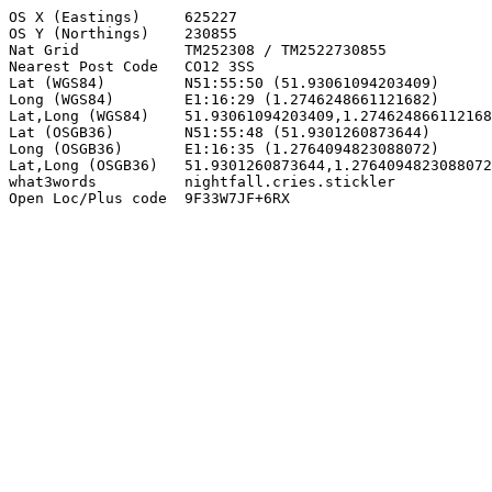
OS X (Eastings)     625227

OS Y (Northings)    230855

Nat Grid            TM252308 / TM2522730855

Nearest Post Code   CO12 3SS

Lat (WGS84)         N51:55:50 (51.93061094203409)

Long (WGS84)        E1:16:29 (1.2746248661121682)

Lat,Long (WGS84)    51.93061094203409,1.274624866112168
Lat (OSGB36)        N51:55:48 (51.9301260873644)

Long (OSGB36)       E1:16:35 (1.2764094823088072)

Lat,Long (OSGB36)   51.9301260873644,1.2764094823088072

what3words          nightfall.cries.stickler

Open Loc/Plus code  9F33W7JF+6RX
