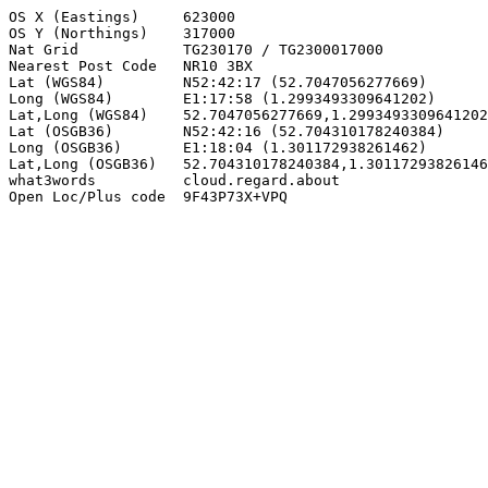
OS X (Eastings)     623000

OS Y (Northings)    317000

Nat Grid            TG230170 / TG2300017000

Nearest Post Code   NR10 3BX

Lat (WGS84)         N52:42:17 (52.7047056277669)

Long (WGS84)        E1:17:58 (1.2993493309641202)

Lat,Long (WGS84)    52.7047056277669,1.2993493309641202

Lat (OSGB36)        N52:42:16 (52.704310178240384)

Long (OSGB36)       E1:18:04 (1.301172938261462)

Lat,Long (OSGB36)   52.704310178240384,1.30117293826146
what3words          cloud.regard.about

Open Loc/Plus code  9F43P73X+VPQ
