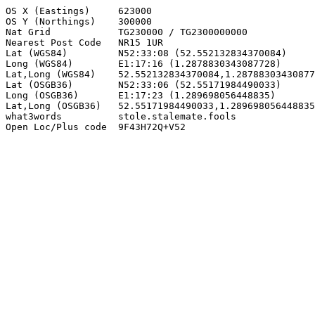
OS X (Eastings)     623000

OS Y (Northings)    300000

Nat Grid            TG230000 / TG2300000000

Nearest Post Code   NR15 1UR

Lat (WGS84)         N52:33:08 (52.552132834370084)

Long (WGS84)        E1:17:16 (1.2878830343087728)

Lat,Long (WGS84)    52.552132834370084,1.28788303430877
Lat (OSGB36)        N52:33:06 (52.55171984490033)

Long (OSGB36)       E1:17:23 (1.289698056448835)

Lat,Long (OSGB36)   52.55171984490033,1.289698056448835

what3words          stole.stalemate.fools

Open Loc/Plus code  9F43H72Q+V52
