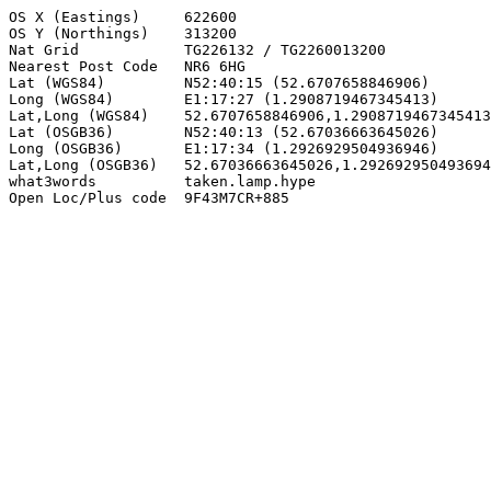
OS X (Eastings)     622600

OS Y (Northings)    313200

Nat Grid            TG226132 / TG2260013200

Nearest Post Code   NR6 6HG

Lat (WGS84)         N52:40:15 (52.6707658846906)

Long (WGS84)        E1:17:27 (1.2908719467345413)

Lat,Long (WGS84)    52.6707658846906,1.2908719467345413

Lat (OSGB36)        N52:40:13 (52.67036663645026)

Long (OSGB36)       E1:17:34 (1.2926929504936946)

Lat,Long (OSGB36)   52.67036663645026,1.292692950493694
what3words          taken.lamp.hype

Open Loc/Plus code  9F43M7CR+885
