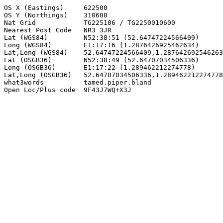
OS X (Eastings)     622500

OS Y (Northings)    310600

Nat Grid            TG225106 / TG2250010600

Nearest Post Code   NR3 3JR

Lat (WGS84)         N52:38:51 (52.64747224566409)

Long (WGS84)        E1:17:16 (1.2876426925462634)

Lat,Long (WGS84)    52.64747224566409,1.287642692546263
Lat (OSGB36)        N52:38:49 (52.64707034506336)

Long (OSGB36)       E1:17:22 (1.289462212274778)

Lat,Long (OSGB36)   52.64707034506336,1.289462212274778

what3words          tamed.piper.bland

Open Loc/Plus code  9F43J7WQ+X3J
