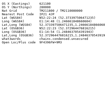
OS X (Eastings)     621100

OS Y (Northings)    280000

Nat Grid            TM211800 / TM2110080000

Nearest Post Code   IP21 4JP

Lat (WGS84)         N52:22:24 (52.373397506471235)

Long (WGS84)        E1:14:48 (1.246661848660604)

Lat,Long (WGS84)    52.373397506471235,1.24666184866060
Lat (OSGB36)        N52:22:23 (52.372964476816215)

Long (OSGB36)       E1:14:54 (1.2484637054391943)

Lat,Long (OSGB36)   52.372964476816215,1.24846370543919
what3words          chains.condensed.unsecured

Open Loc/Plus code  9F4396FW+9M3
