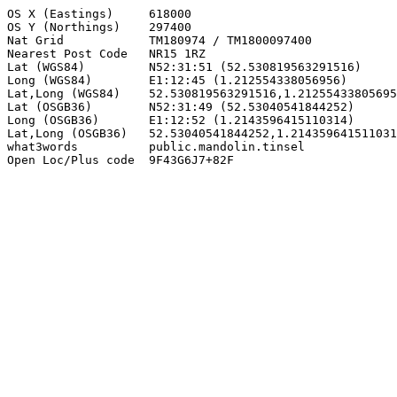
OS X (Eastings)     618000

OS Y (Northings)    297400

Nat Grid            TM180974 / TM1800097400

Nearest Post Code   NR15 1RZ

Lat (WGS84)         N52:31:51 (52.530819563291516)

Long (WGS84)        E1:12:45 (1.212554338056956)

Lat,Long (WGS84)    52.530819563291516,1.21255433805695
Lat (OSGB36)        N52:31:49 (52.53040541844252)

Long (OSGB36)       E1:12:52 (1.2143596415110314)

Lat,Long (OSGB36)   52.53040541844252,1.214359641511031
what3words          public.mandolin.tinsel

Open Loc/Plus code  9F43G6J7+82F
